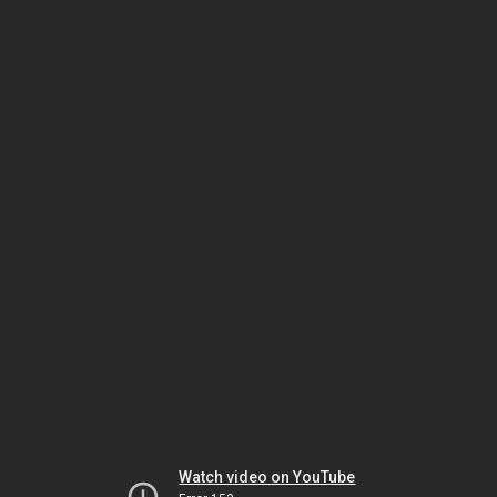
Watch video on YouTube