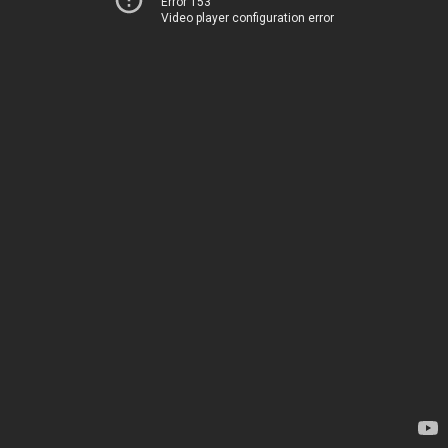
Error 153
Video player configuration error