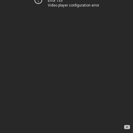
Error 153
Video player configuration error