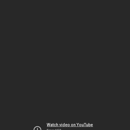
Watch video on YouTube