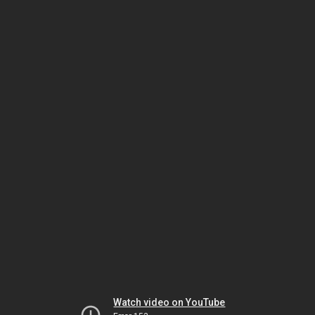
Watch video on YouTube