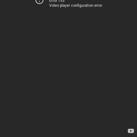
Error 153
Video player configuration error