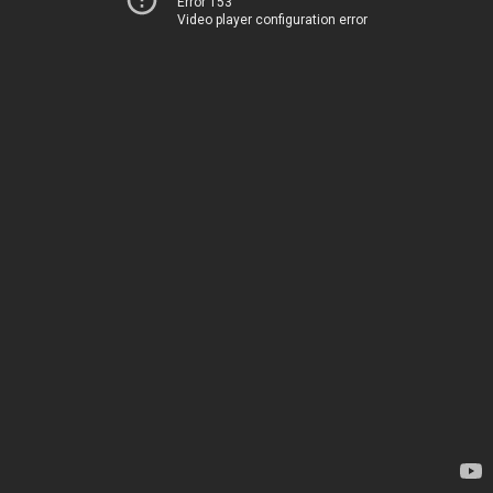
Error 153
Video player configuration error