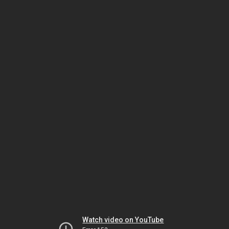
Watch video on YouTube