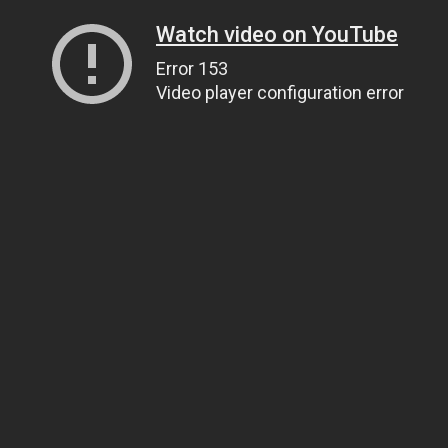
Watch video on YouTube
Error 153
Video player configuration error