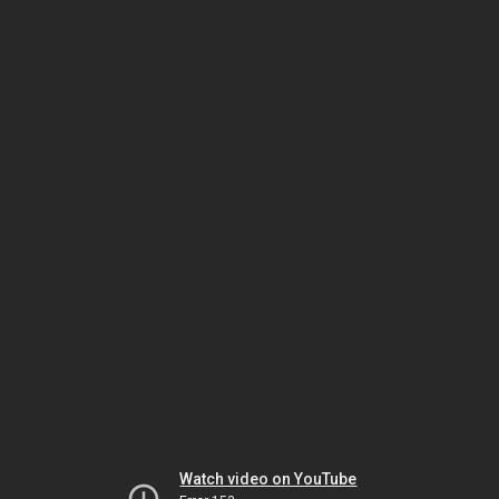
Watch video on YouTube