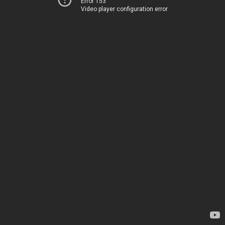
Error 153
Video player configuration error