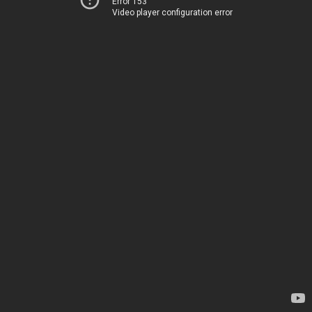
Error 153
Video player configuration error