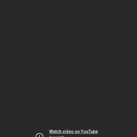
Watch video on YouTube