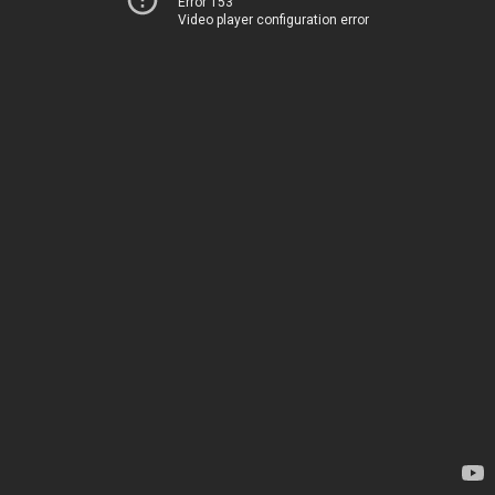
Error 153
Video player configuration error