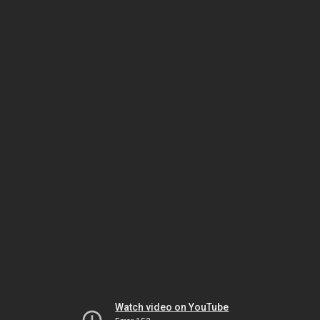
Watch video on YouTube