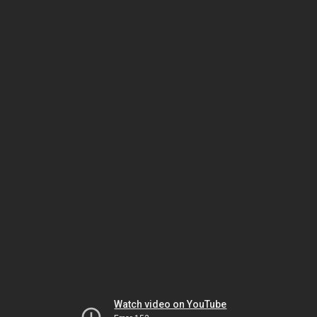
Watch video on YouTube