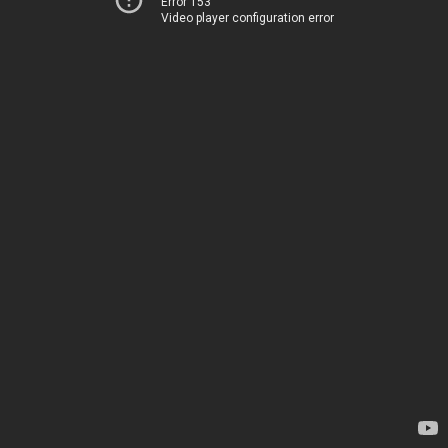
Error 153
Video player configuration error