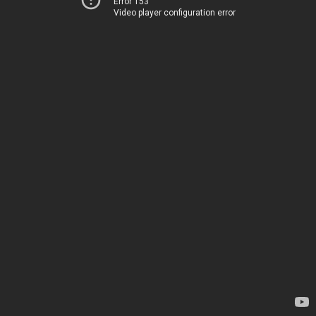
Error 153
Video player configuration error