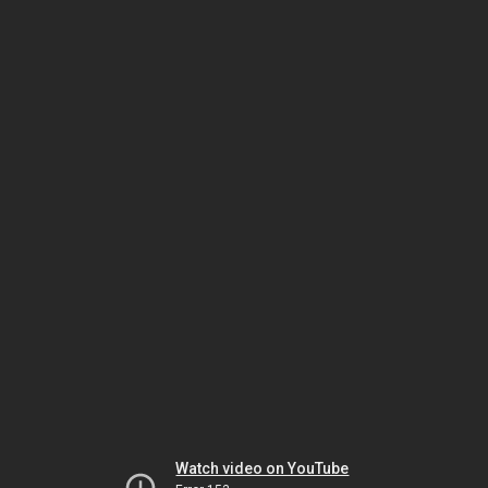
Watch video on YouTube