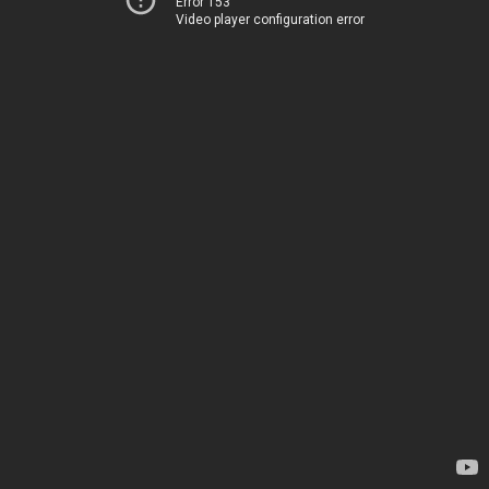
Error 153
Video player configuration error