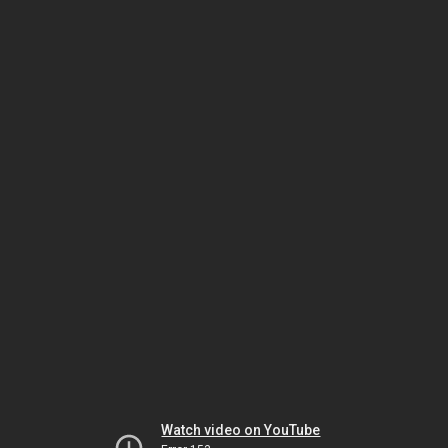
Watch video on YouTube