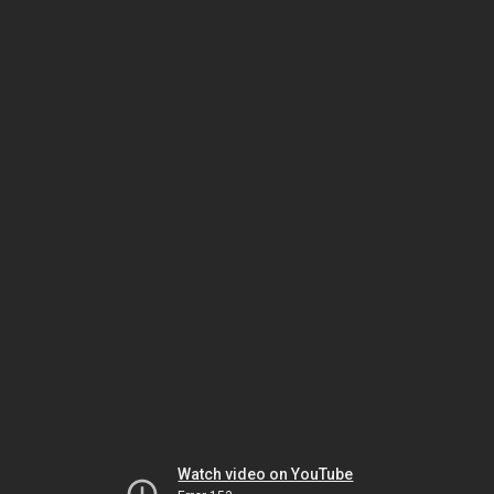
Watch video on YouTube