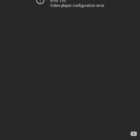
Error 153
Video player configuration error