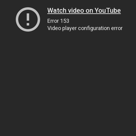
Watch video on YouTube
Error 153
Video player configuration error