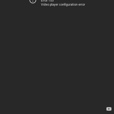
Error 153
Video player configuration error