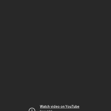
Watch video on YouTube