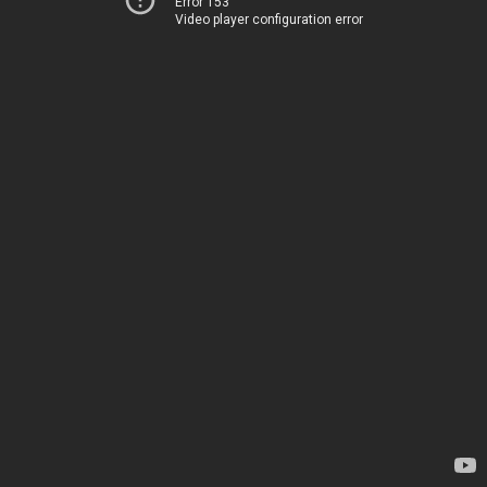
Error 153
Video player configuration error