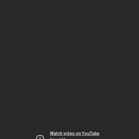
Watch video on YouTube