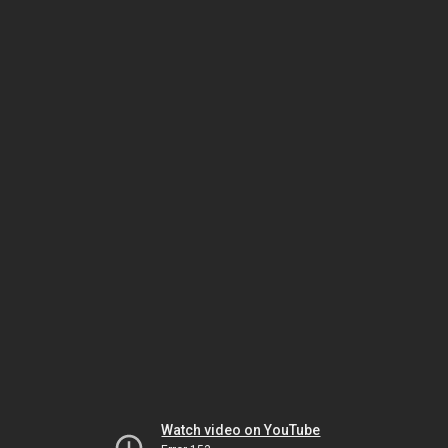
Watch video on YouTube