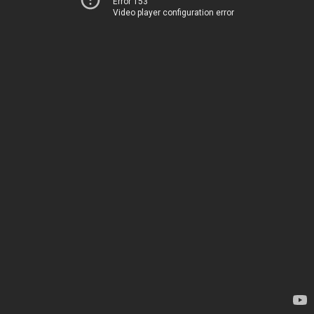
Error 153
Video player configuration error