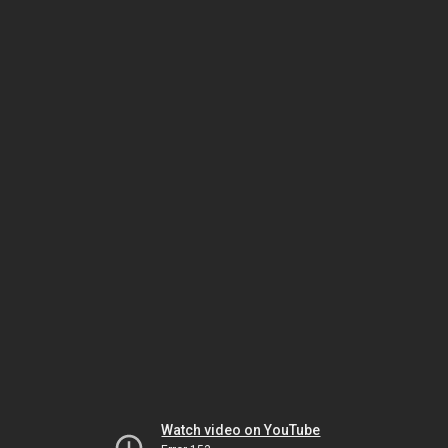
Watch video on YouTube