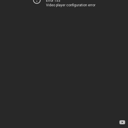
Error 153
Video player configuration error