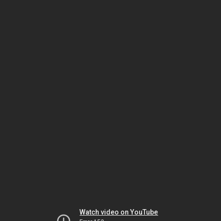
Watch video on YouTube