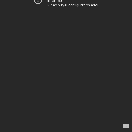
Error 153
Video player configuration error