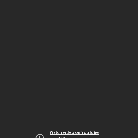
Watch video on YouTube