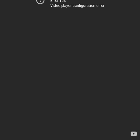
Error 153
Video player configuration error