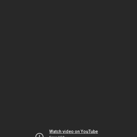
Watch video on YouTube