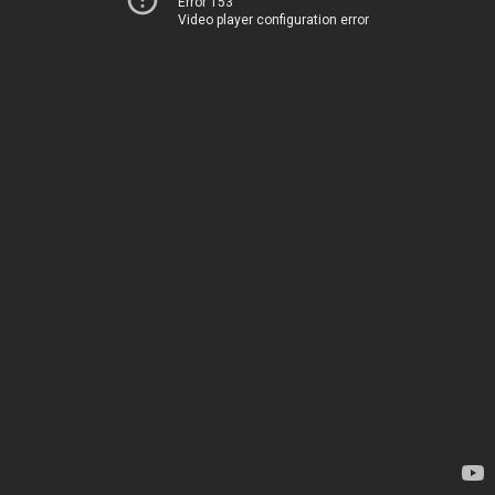
Error 153
Video player configuration error