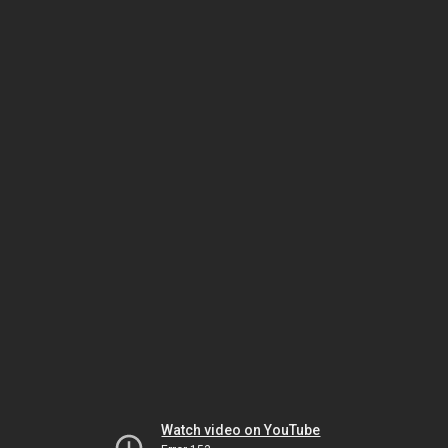
Watch video on YouTube