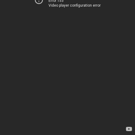
Error 153
Video player configuration error