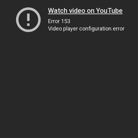
Watch video on YouTube
Error 153
Video player configuration error