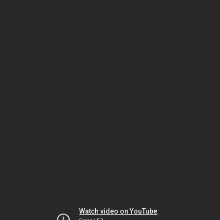
Watch video on YouTube