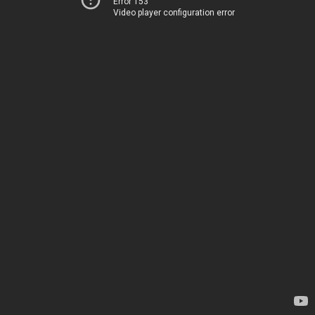
Error 153
Video player configuration error