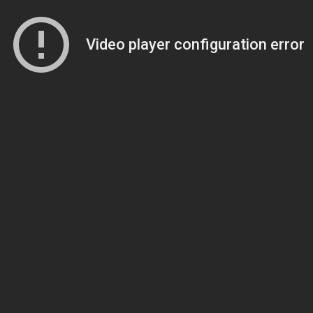
Video player configuration error