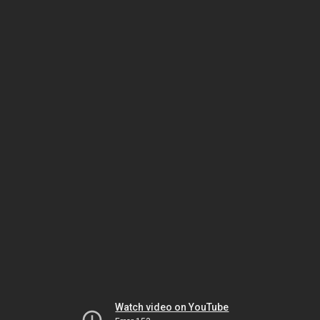
Watch video on YouTube