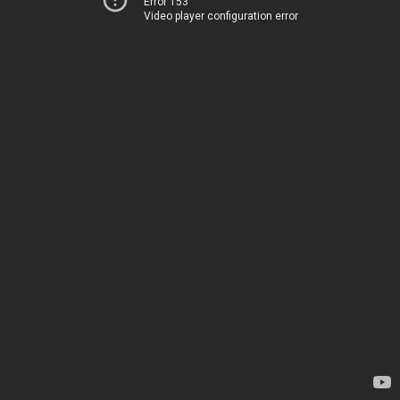
Error 153
Video player configuration error