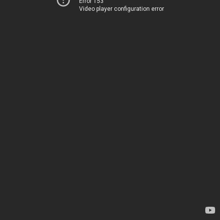
Error 153
Video player configuration error