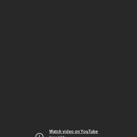
Watch video on YouTube