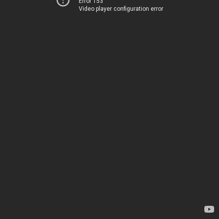
Error 153
Video player configuration error