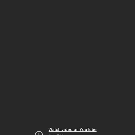
Watch video on YouTube