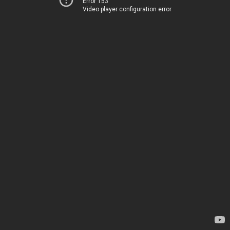
Error 153
Video player configuration error