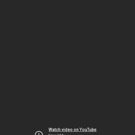
Watch video on YouTube