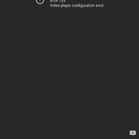
Error 153
Video player configuration error