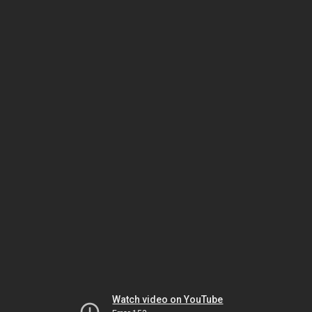
Watch video on YouTube