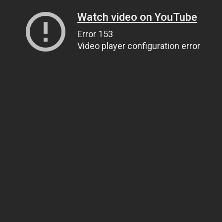
Watch video on YouTube
Error 153
Video player configuration error