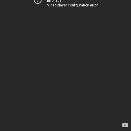
Error 153
Video player configuration error