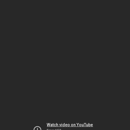
Watch video on YouTube