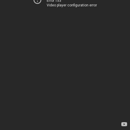
Error 153
Video player configuration error