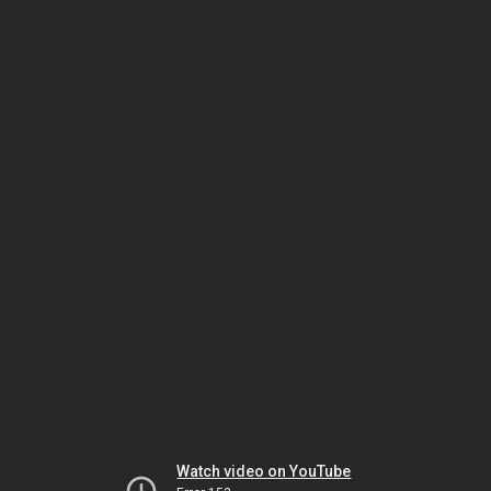
Watch video on YouTube