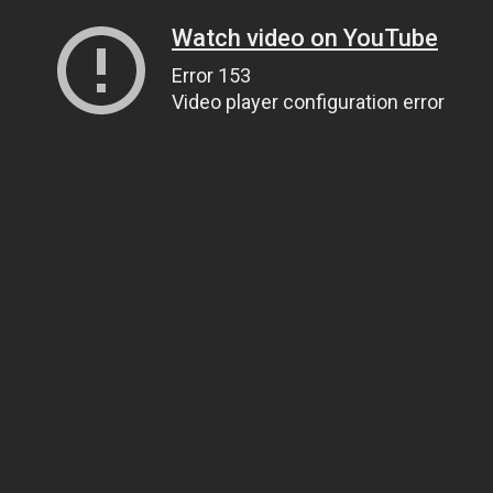
Watch video on YouTube
Error 153
Video player configuration error