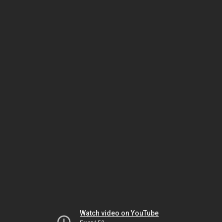
Watch video on YouTube