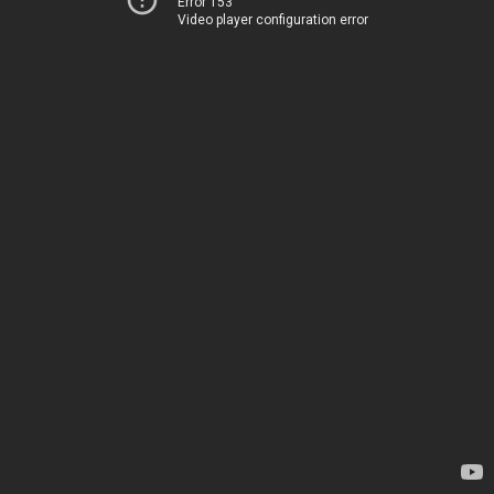
Error 153
Video player configuration error