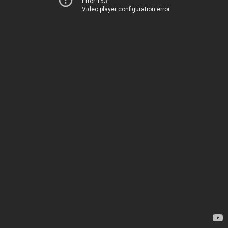
Error 153
Video player configuration error