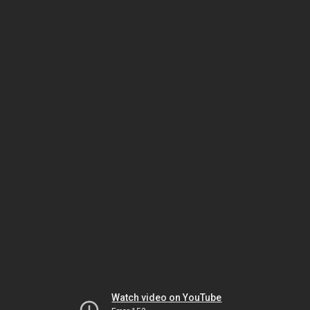
Watch video on YouTube