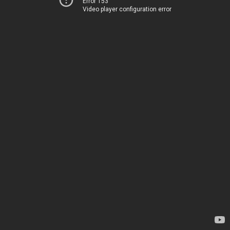
Error 153
Video player configuration error