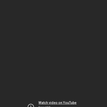
Watch video on YouTube