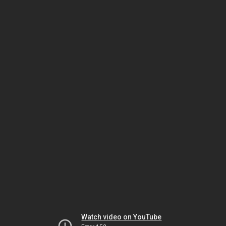
Watch video on YouTube