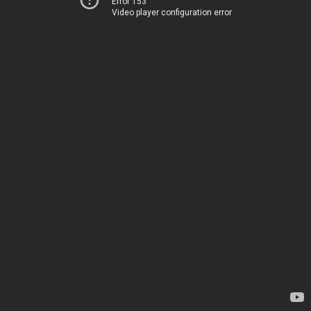
Error 153
Video player configuration error