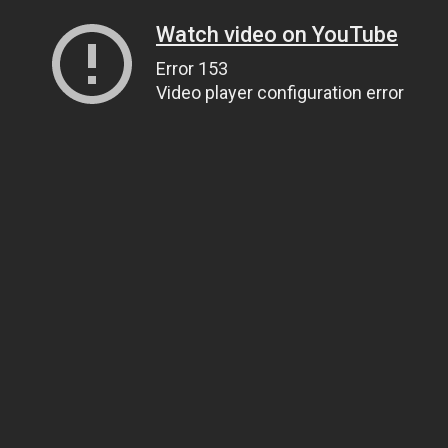
Watch video on YouTube
Error 153
Video player configuration error