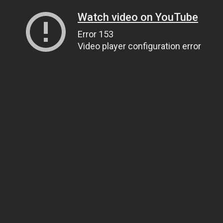
Watch video on YouTube
Error 153
Video player configuration error