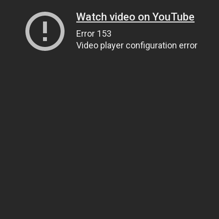
Watch video on YouTube
Error 153
Video player configuration error