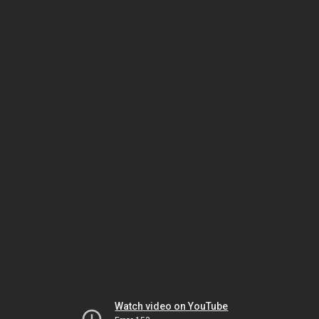
Watch video on YouTube