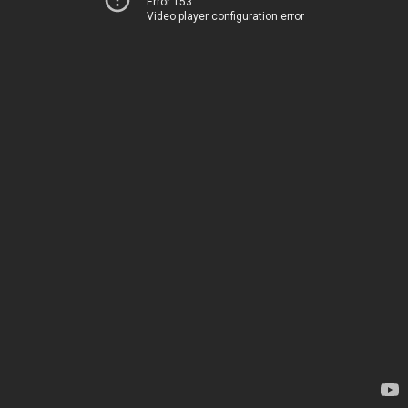
Error 153
Video player configuration error