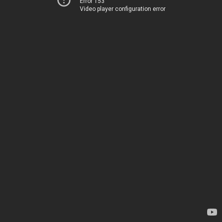
Error 153
Video player configuration error