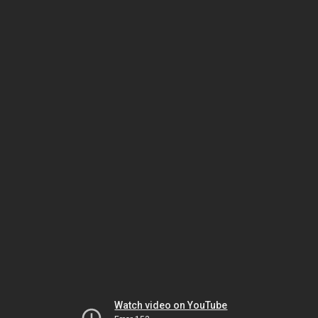
Watch video on YouTube