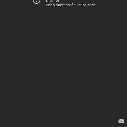
Error 153
Video player configuration error