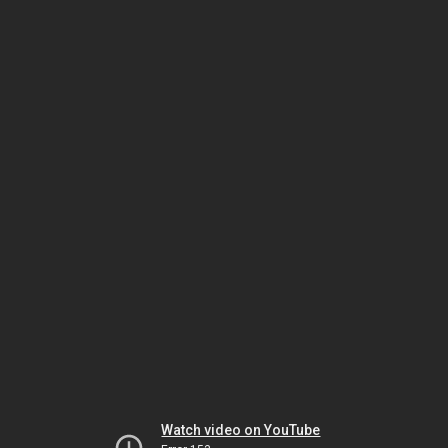
Watch video on YouTube