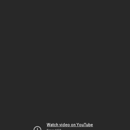
Watch video on YouTube