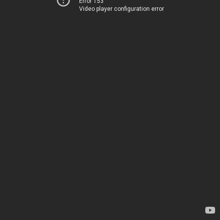
Error 153
Video player configuration error