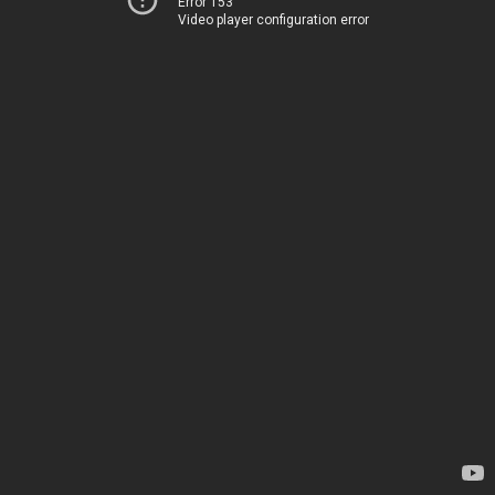
Error 153
Video player configuration error