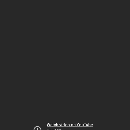
Watch video on YouTube