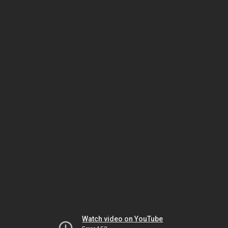
Watch video on YouTube