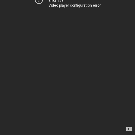
Error 153
Video player configuration error