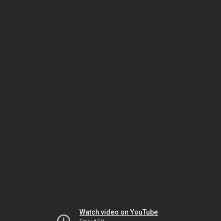
Watch video on YouTube