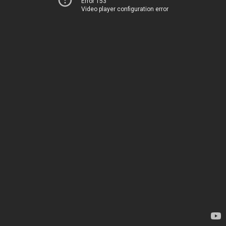
Error 153
Video player configuration error