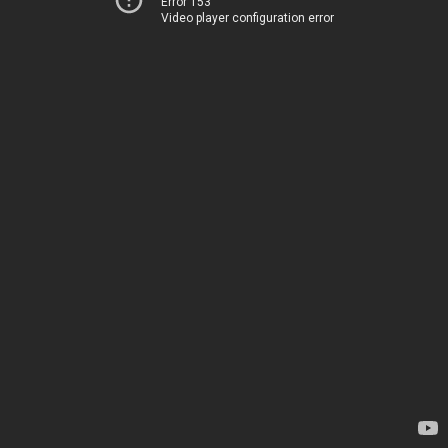
Error 153
Video player configuration error