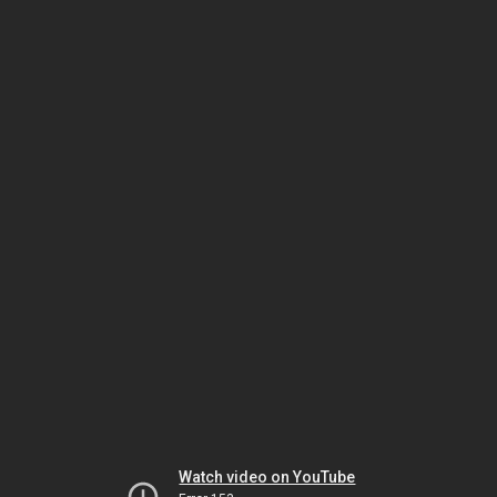
Watch video on YouTube