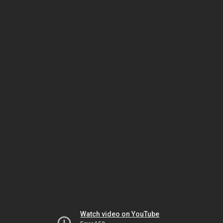
Watch video on YouTube