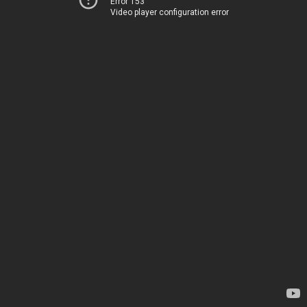
Error 153
Video player configuration error