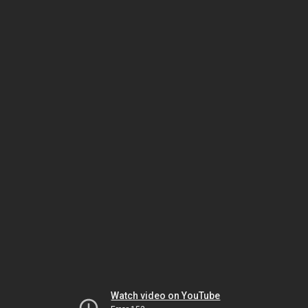
Watch video on YouTube