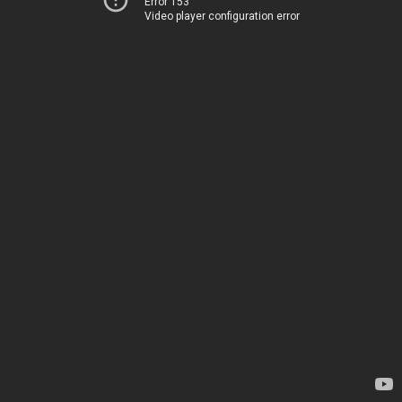
Error 153
Video player configuration error